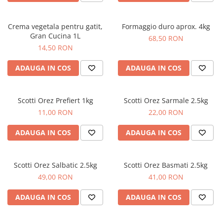
Crema vegetala pentru gatit,
Formaggio duro aprox. 4kg
Gran Cucina 1L
68,50 RON
14,50 RON
ADAUGA IN COS
ADAUGA IN COS
Scotti Orez Prefiert 1kg
Scotti Orez Sarmale 2.5kg
11,00 RON
22,00 RON
ADAUGA IN COS
ADAUGA IN COS
Scotti Orez Salbatic 2.5kg
Scotti Orez Basmati 2.5kg
49,00 RON
41,00 RON
ADAUGA IN COS
ADAUGA IN COS