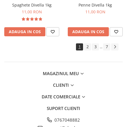
Spaghete Divella 1kg
Penne Divella 1kg
11,00 RON
11,00 RON
ADAUGA IN COS
ADAUGA IN COS
1
2
3
7
...
MAGAZINUL MEU
CLIENTI
DATE COMERCIALE
SUPORT CLIENTI
0767048882