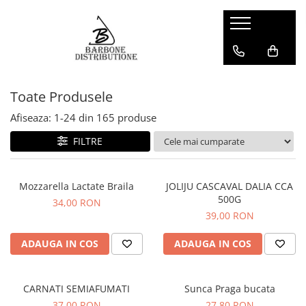
Toate Produsele
Afiseaza:
1-
24
din
165
produse
FILTRE
Mozzarella Lactate Braila
JOLIJU CASCAVAL DALIA CCA
500G
34,00 RON
39,00 RON
ADAUGA IN COS
ADAUGA IN COS
CARNATI SEMIAFUMATI
Sunca Praga bucata
37,00 RON
27,80 RON