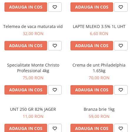
ADAUGA IN COS
ADAUGA IN COS
Telemea de vaca maturata vid
LAPTE MLEKO 3.5% 1L UHT
32,00 RON
6,60 RON
ADAUGA IN COS
ADAUGA IN COS
Specialitate Monte Christo
Crema de unt Philadelphia
Professional 4kg
1.65kg
75,00 RON
70,00 RON
ADAUGA IN COS
ADAUGA IN COS
UNT 250 GR 82% JAGER
Branza brie 1kg
11,00 RON
59,00 RON
ADAUGA IN COS
ADAUGA IN COS