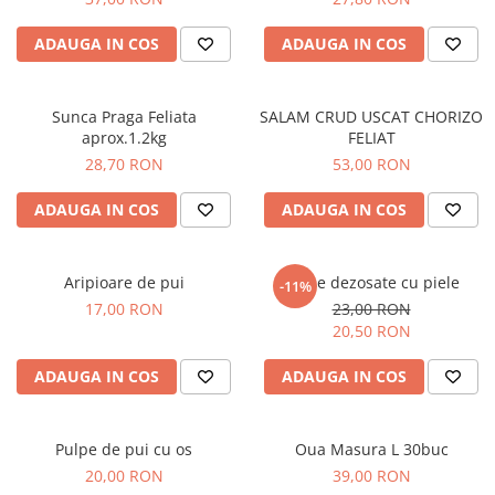
ADAUGA IN COS
ADAUGA IN COS
Sunca Praga Feliata
SALAM CRUD USCAT CHORIZO
aprox.1.2kg
FELIAT
28,70 RON
53,00 RON
ADAUGA IN COS
ADAUGA IN COS
Aripioare de pui
Pulpe dezosate cu piele
-11%
17,00 RON
23,00 RON
20,50 RON
ADAUGA IN COS
ADAUGA IN COS
Pulpe de pui cu os
Oua Masura L 30buc
20,00 RON
39,00 RON