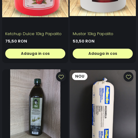
Ketchup Dulce 10kg Papalito
Mustar 10kg Papalito
75,50 RON
53,50 RON
Adauga in cos
Adauga in cos
NOU