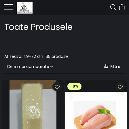
Toate Produsele
Afiseaza:
49-
72
din
165
produse
Filtre
-8%