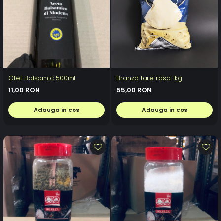
Otet Balsamic 500ml
Branza tare rasa 1kg
11,00 RON
55,00 RON
Adauga in cos
Adauga in cos