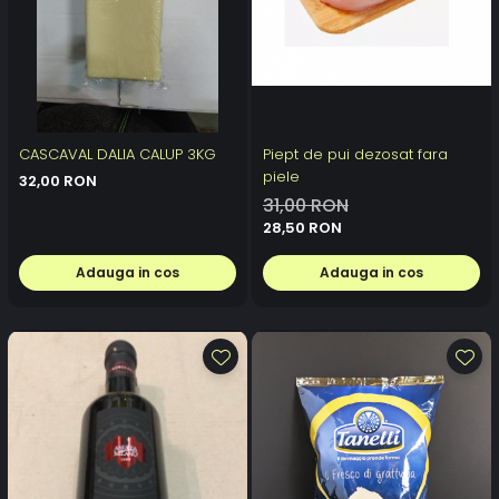
CASCAVAL DALIA CALUP 3KG
Piept de pui dezosat fara
piele
32,00 RON
31,00 RON
28,50 RON
Adauga in cos
Adauga in cos