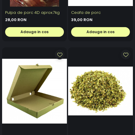
Pulpa de porc 4D aprox.7kg
Ceafa de porc
28,00 RON
39,00 RON
Adauga in cos
Adauga in cos