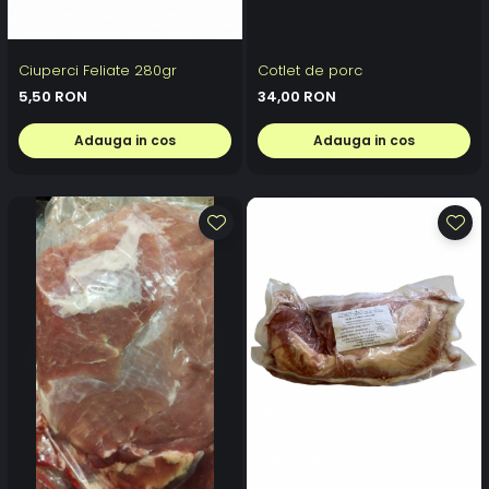
Ciuperci Feliate 280gr
Cotlet de porc
5,50 RON
34,00 RON
Adauga in cos
Adauga in cos