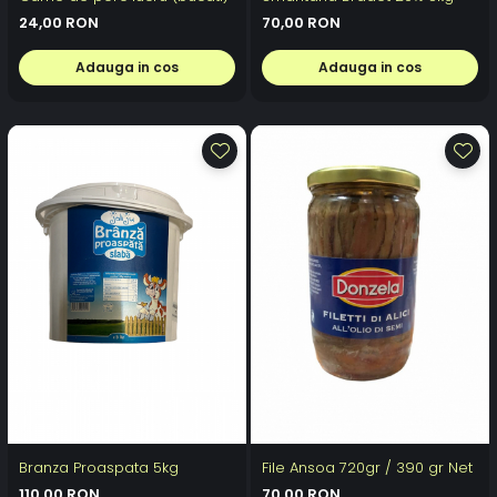
24,00 RON
70,00 RON
Adauga in cos
Adauga in cos
Branza Proaspata 5kg
File Ansoa 720gr / 390 gr Net
110,00 RON
70,00 RON