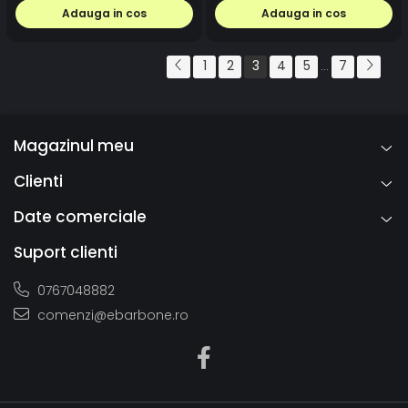
Adauga in cos
Adauga in cos
1
2
3
4
5
7
...
Magazinul meu
Clienti
Date comerciale
Suport clienti
0767048882
comenzi@ebarbone.ro