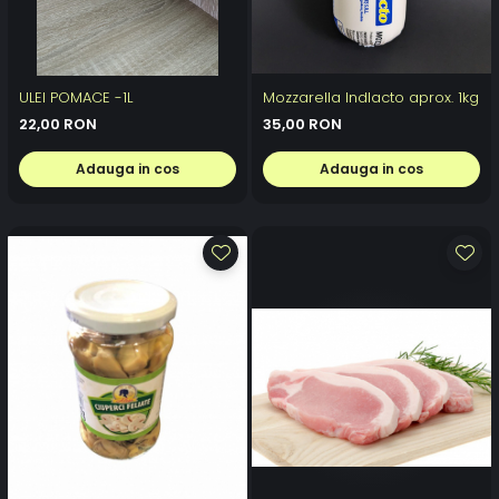
ULEI POMACE -1L
Mozzarella Indlacto aprox. 1kg
22,00 RON
35,00 RON
Adauga in cos
Adauga in cos