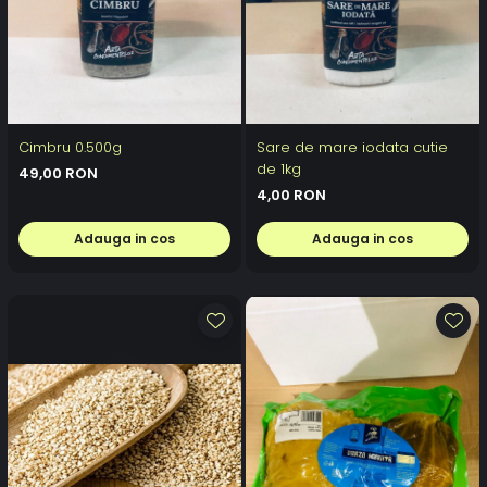
Cimbru 0.500g
Sare de mare iodata cutie
de 1kg
49,00 RON
4,00 RON
Adauga in cos
Adauga in cos