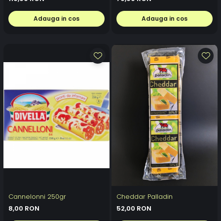
Adauga in cos
Adauga in cos
Cannelonni 250gr
Cheddar Palladin
8,00 RON
52,00 RON