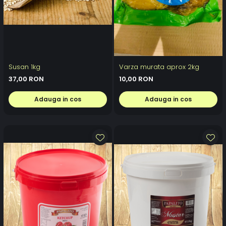
Susan 1kg
Varza murata aprox 2kg
37,00 RON
10,00 RON
Adauga in cos
Adauga in cos