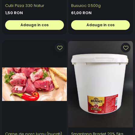
Cutii Pizza 330 Natur
Busuioc 0.500g
1,50 RON
61,00 RON
Adauga in cos
Adauga in cos
Carne de porc lucru (bucati)
Smantana Bradet 20% 5kg